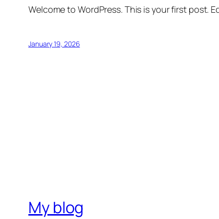
Welcome to WordPress. This is your first post. Edi
January 19, 2026
My blog