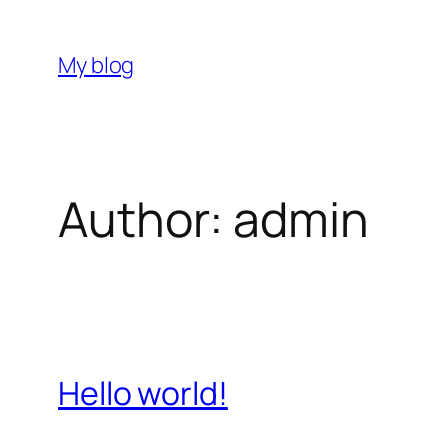
Skip
to
My blog
content
Author:
admin
Hello world!