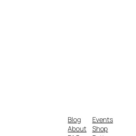
Blog
Events
About
Shop