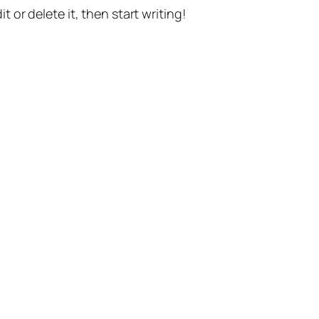
t or delete it, then start writing!